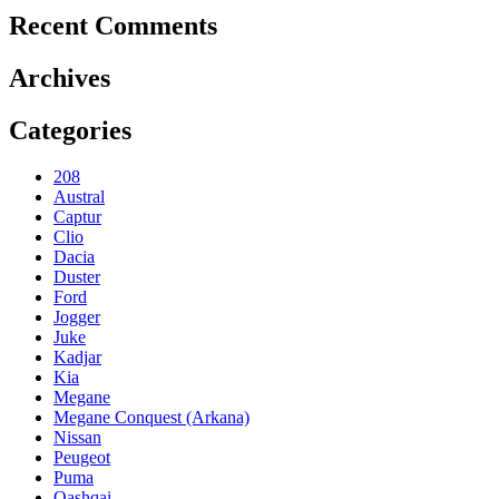
Recent Comments
Archives
Categories
208
Austral
Captur
Clio
Dacia
Duster
Ford
Jogger
Juke
Kadjar
Kia
Megane
Megane Conquest (Arkana)
Nissan
Peugeot
Puma
Qashqai