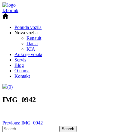
Izbornik
Ponuda vozila
Nova vozila
Renault
Dacia
KIA
Aukcije vozila
Servis
Blog
O nama
Kontakt
(
0
)
IMG_0942
Post
Previous:
IMG_0942
Search
navigation
for: