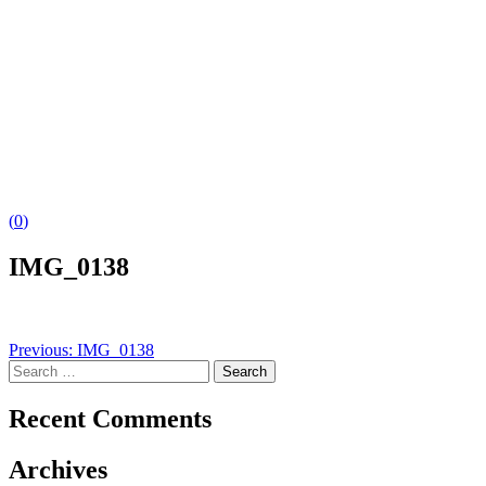
(
0
)
IMG_0138
Post
Previous:
IMG_0138
Search
navigation
for:
Recent Comments
Archives