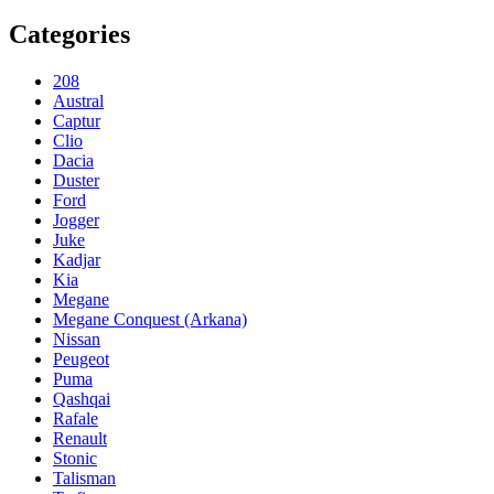
Categories
208
Austral
Captur
Clio
Dacia
Duster
Ford
Jogger
Juke
Kadjar
Kia
Megane
Megane Conquest (Arkana)
Nissan
Peugeot
Puma
Qashqai
Rafale
Renault
Stonic
Talisman