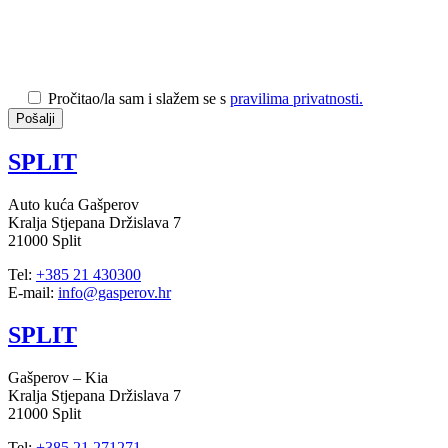
Pročitao/la sam i slažem se s
pravilima privatnosti.
SPLIT
Auto kuća Gašperov
Kralja Stjepana Držislava 7
21000 Split
Tel:
+385 21 430300
E-mail:
info@gasperov.hr
SPLIT
Gašperov – Kia
Kralja Stjepana Držislava 7
21000 Split
Tel:
+385 21 271271